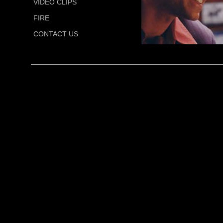
VIDEO CLIPS
FIRE
CONTACT US