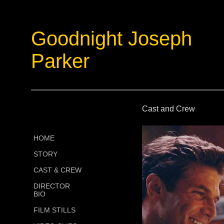
Goodnight Joseph
Parker
Cast and Crew
HOME
STORY
CAST & CREW
DIRECTOR
BIO
FILM STILLS