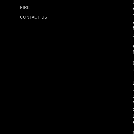
FIRE
CONTACT US