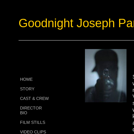
Goodnight Joseph Pa
HOME
STORY
CAST & CREW
DIRECTOR
BIO
FILM STILLS
VIDEO CLIPS