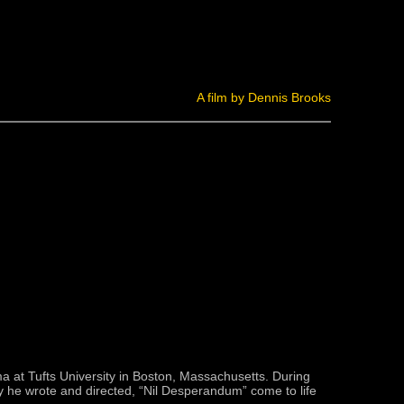
A film by Dennis Brooks
ma at Tufts University in Boston, Massachusetts. During
ay he wrote and directed, “Nil Desperandum” come to life