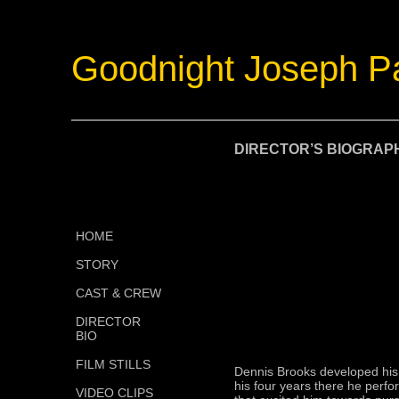
Goodnight Joseph P
DIRECTOR’S BIOGRAP
HOME
STORY
CAST & CREW
DIRECTOR
BIO
FILM STILLS
Dennis Brooks developed his l
his four years there he perfo
VIDEO CLIPS