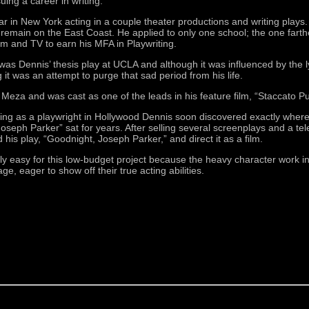
uing a career in writing.
ar in New York acting in a couple theater productions and writing plays.
 remain on the East Coast. He applied to only one school; the one farth
m and TV to earn his MFA in Playwriting.
as Dennis’ thesis play at UCLA and although it was influenced by the lyri
g it was an attempt to purge that sad period from his life.
 Meza and was cast as one of the leads in his feature film, “Staccato 
iving as a playwright in Hollywood Dennis soon discovered exactly where
oseph Parker” sat for years. After selling several screenplays and a te
d his play, “Goodnight, Joseph Parker,” and direct it as a film.
ly easy for this low-budget project because the heavy character work i
 eager to show off their true acting abilities.