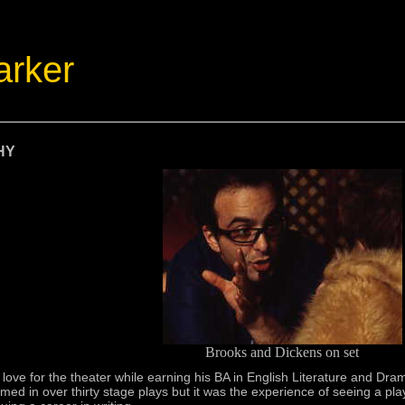
arker
HY
Brooks and Dickens on set
ove for the theater while earning his BA in English Literature and Dra
rmed in over thirty stage plays but it was the experience of seeing a pl