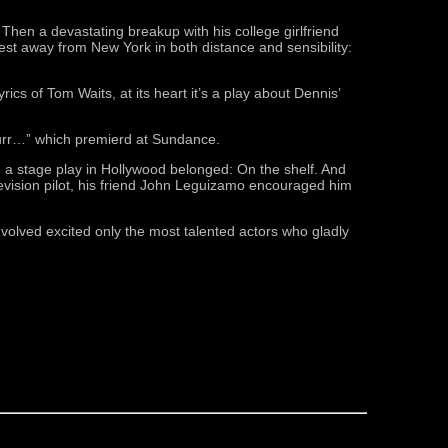
 Then a devastating breakup with his college girlfriend
est away from New York in both distance and sensibility:
cs of Tom Waits, at its heart it’s a play about Dennis’
Purr…” which premierd at Sundance.
 a stage play in Hollywood belonged: On the shelf. And
levision pilot, his friend John Leguizamo encouraged him
nvolved excited only the most talented actors who gladly