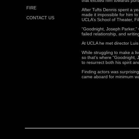
that excited him towards purs
FIRE
After Tufts Dennis spent a ye
made it impossible for him to
CONTACT US
UCLA’s School of Theater, Fil
“Goodnight, Joseph Parker,” w
failed relationship, and writin
At UCLA he met director Luis
While struggling to make a l
so that’s where “Goodnight, J
to resurrect both his spirit an
Finding actors was surprising
came aboard for minimum wage,