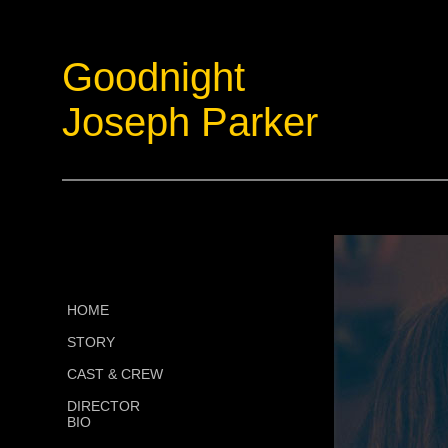
Goodnight
Joseph Parker
HOME
STORY
CAST & CREW
DIRECTOR
BIO