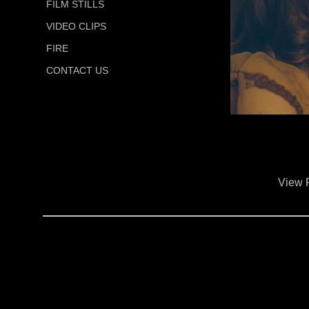
FILM STILLS
VIDEO CLIPS
FIRE
CONTACT US
View 