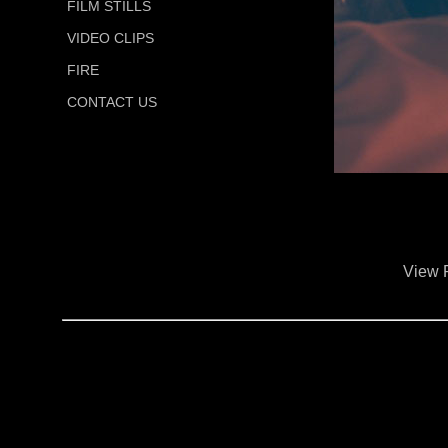
FILM STILLS
VIDEO CLIPS
FIRE
CONTACT US
View 