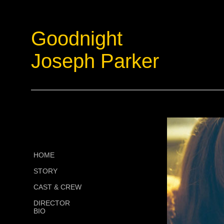
Goodnight
Joseph Parker
HOME
STORY
CAST & CREW
DIRECTOR
BIO