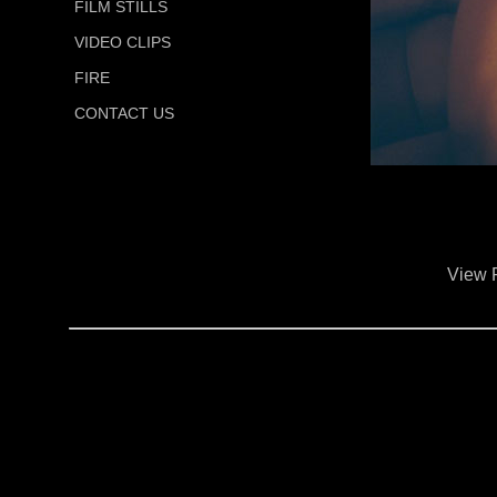
FILM STILLS
VIDEO CLIPS
FIRE
CONTACT US
View 