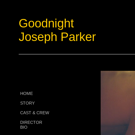
Goodnight
Joseph Parker
HOME
STORY
CAST & CREW
DIRECTOR
BIO