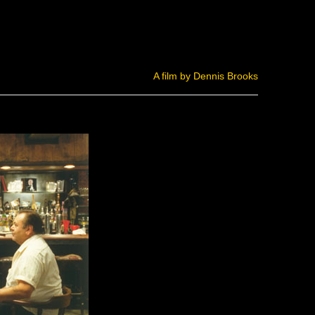
A film by Dennis Brooks