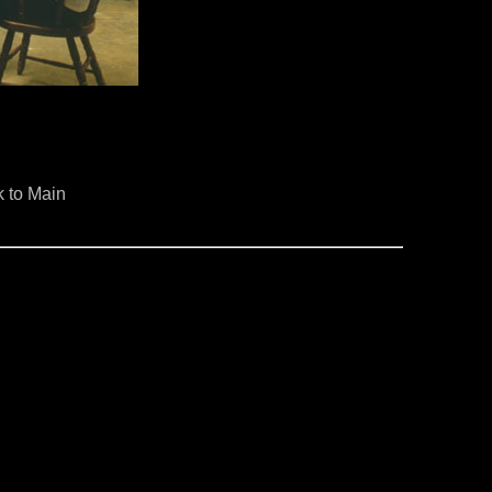
 to Main