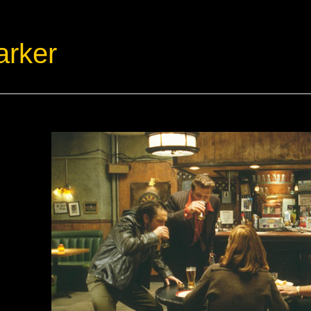
arker