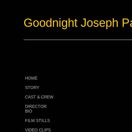
Goodnight Joseph P
HOME
STORY
CAST & CREW
DIRECTOR
BIO
FILM STILLS
VIDEO CLIPS