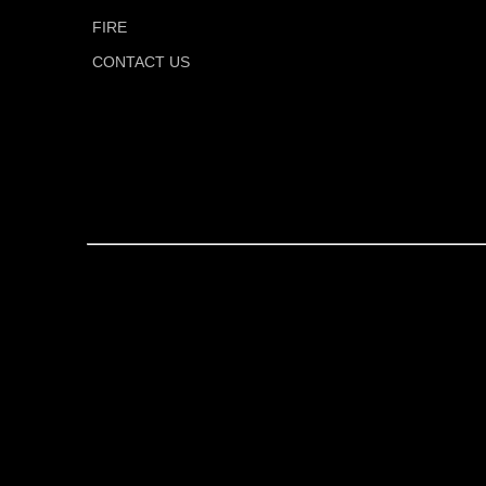
FIRE
CONTACT US