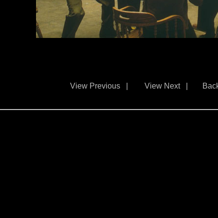
View Previous
|
View Next
|
Back